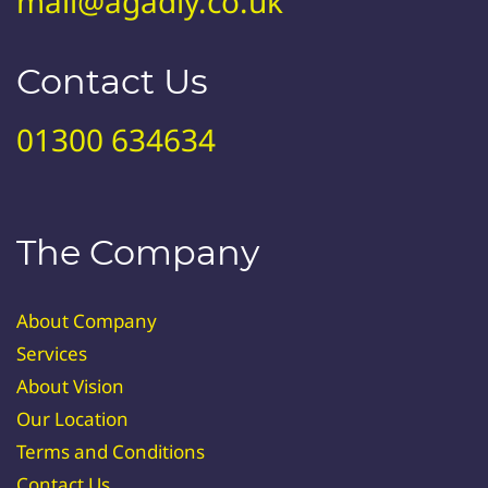
mail@agadiy.co.uk
Contact Us
01300 634634
The Company
About Company
Services
About Vision
Our Location
Terms and Conditions
Contact Us