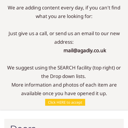
We are adding content every day, if you can't find
Sign In
Sign Up
what you are looking for:
Just give us a call, or send us an email to our new
address:
mail@agadiy.co.uk
We suggest using the SEARCH facility (top right) or
the Drop down lists.
More information and photos of each item are
available once you have opened it up.
Parts
/
Doors
Click HERE to accept