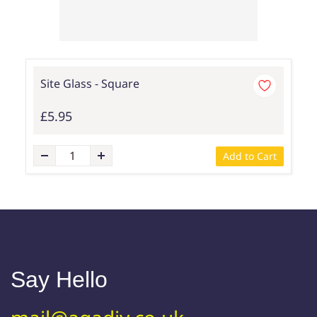
Site Glass - Square
£5.95
Add to Cart
Say Hello