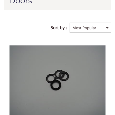
Doors
Sort by :