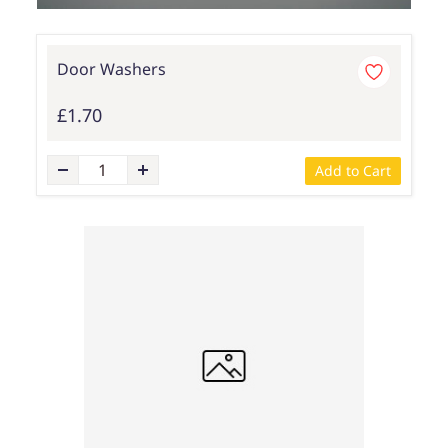
Door Washers
£1.70
Add to Cart