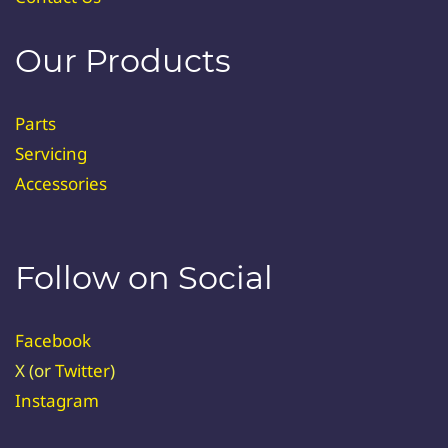
Our Products
Parts
Servicing
Accessories
Follow on Social
Facebook
X (or
Twitter
)
Instagram