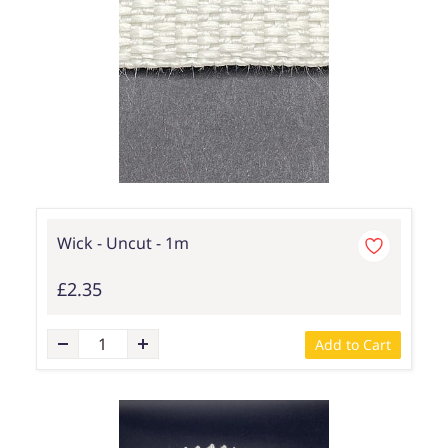
Wick - Uncut - 1m
£2.35
Add to Cart