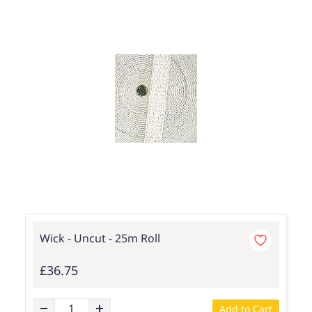
Wick - Uncut - 25m Roll
£36.75
Add to Cart