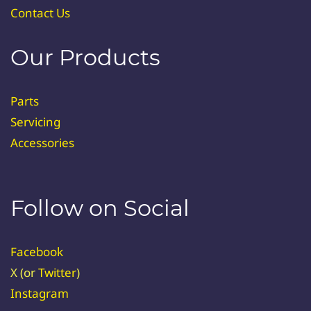
Contact Us
Our Products
Parts
Servicing
Accessories
Follow on Social
Facebook
X (or
Twitter
)
Instagram