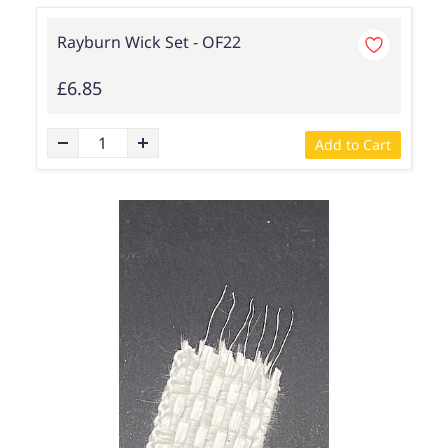
Rayburn Wick Set - OF22
£6.85
Add to Cart