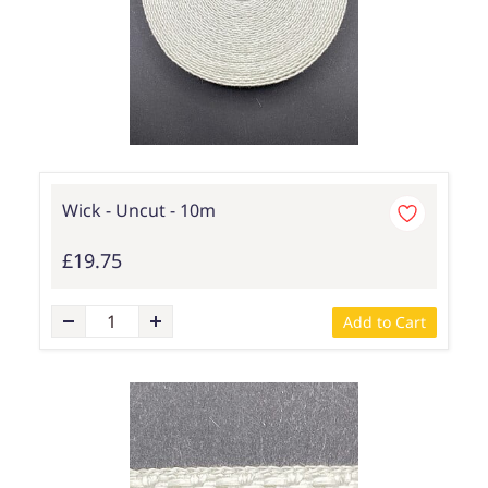
Wick - Uncut - 10m
£19.75
Add to Cart