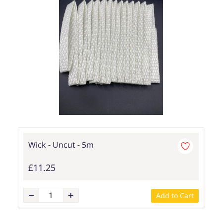
Wick - Uncut - 5m
£11.25
Add to Cart