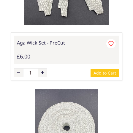
Aga Wick Set - PreCut
£6.00
Add to Cart