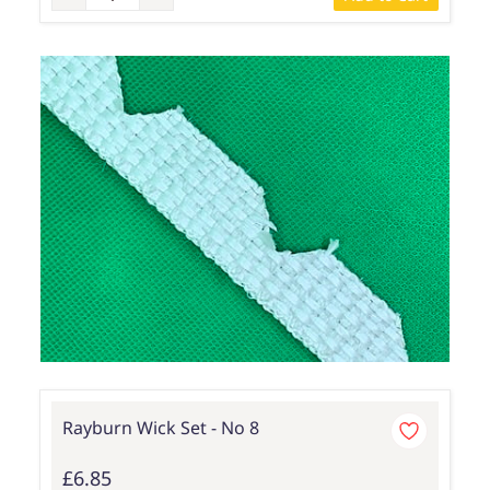
Rayburn Wick Set - No 8
£6.85