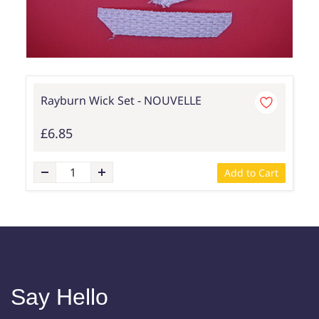
Rayburn Wick Set - NOUVELLE
£6.85
Add to Cart
Say Hello