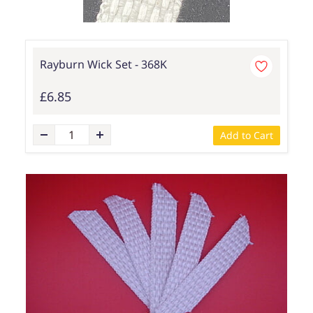
Rayburn Wick Set - 368K
£6.85
Add to Cart