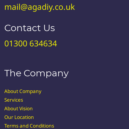
mail@agadiy.co.uk
Contact Us
01300 634634
The Company
About Company
Services
About Vision
Our Location
Terms and Conditions