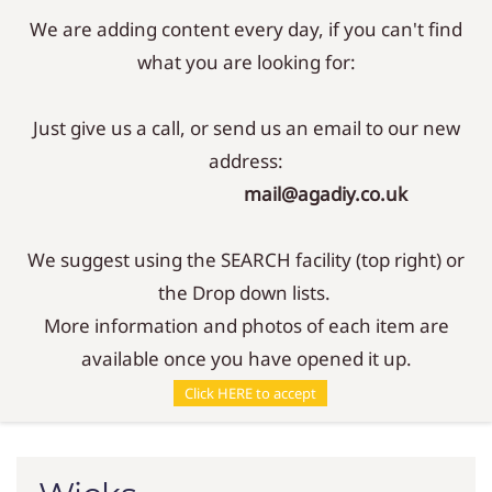
We are adding content every day, if you can't find
Sign In
Sign Up
what you are looking for:
Just give us a call, or send us an email to our new
address:
mail@agadiy.co.uk
We suggest using the SEARCH facility (top right) or
the Drop down lists.
More information and photos of each item are
available once you have opened it up.
Parts
/
Wicks
Click HERE to accept