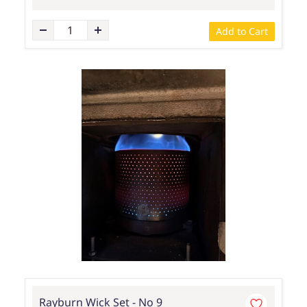
Add to Cart
Rayburn Wick Set - No 9