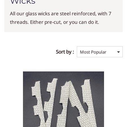
Wicks
All our glass wicks are steel reinforced, with 7
threads. Either pre-cut, or you can do it.
Sort by :