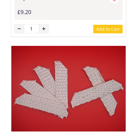
£9.20
Add to Cart