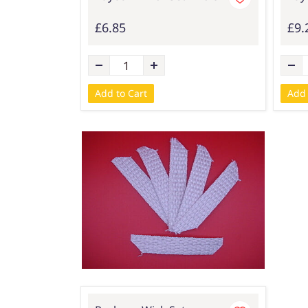
£6.85
£9.
Add to Cart
Add 