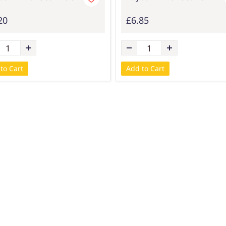
20
£6.85
to Cart
Add to Cart