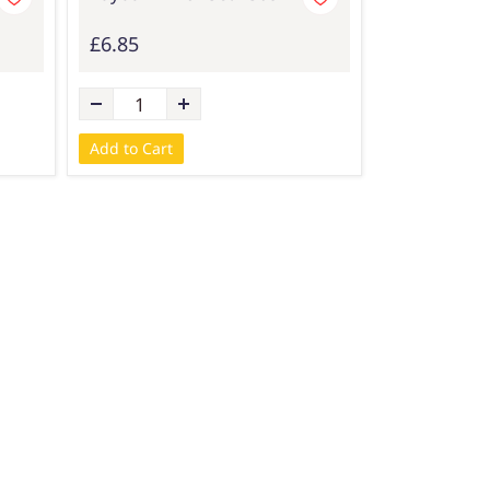
£6.85
Add to Cart