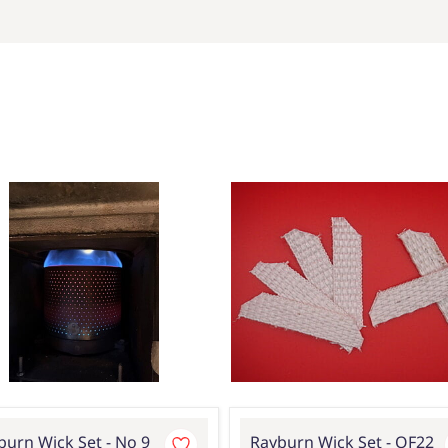
burn Wick Set - No 9
Rayburn Wick Set - OF22