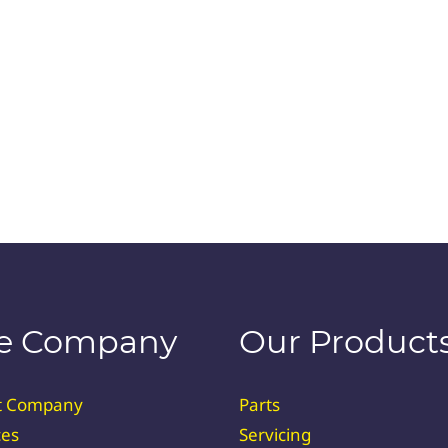
e Company
Our Product
t Company
Parts
ces
Servicing