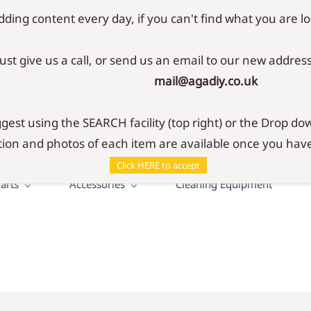
ding content every day, if you can't find what you are lo
Just give us a call, or send us an email to our new address
mail@agadiy.co.uk
SHOP
r your Aga & Rayburn
est using the SEARCH facility (top right) or the Drop dow
ion and photos of each item are available once you have
Click HERE to accept
arts
Accessories
Cleaning Equipment