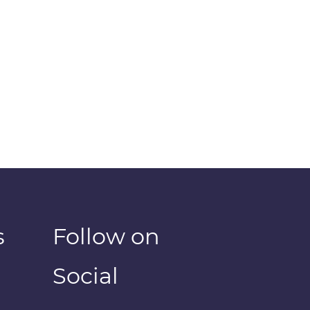
s
Follow on
Social