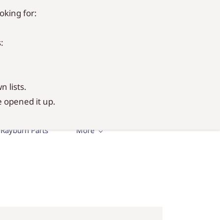
oking for:
Sign In
Sign Up
:
n lists.
 opened it up.
Rayburn Parts
More