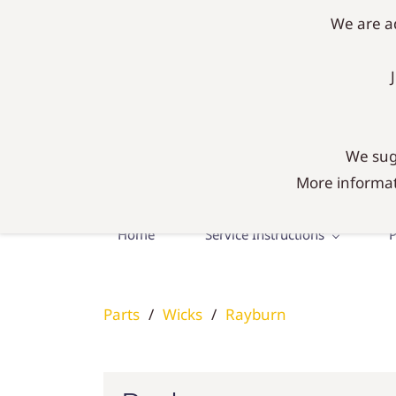
mail@agadiy.co.uk
01300 634634
We are ad
AgaDIY 
Everything you need fo
We sugg
More informat
Home
Service Instructions
P
Parts
/
Wicks
/
Rayburn