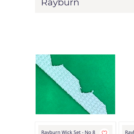
Rayburn
Rayburn Wick Set - No 8
Ray