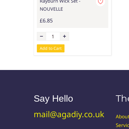
Rayburn Wick Set -
NOUVELLE
£6.85
Add to Cart
Th
Say Hello
mail@agadiy.co.uk
Abou
Servi