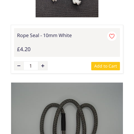
Rope Seal - 10mm White
£4.20
Add to Cart