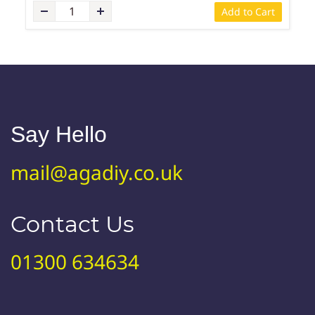
Add to Cart
Say Hello
mail@agadiy.co.uk
Contact Us
01300 634634