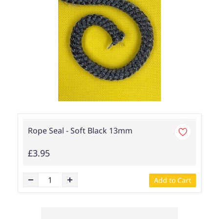
Rope Seal - Soft Black 13mm
£3.95
Add to Cart