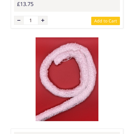
£13.75
Add to Cart