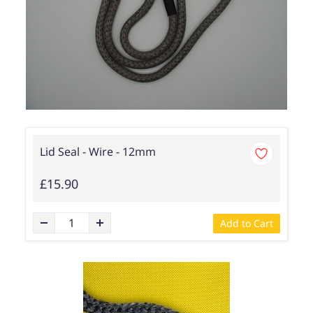
Lid Seal - Wire - 12mm
£15.90
Add to Cart