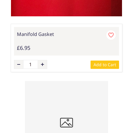
Manifold Gasket
£6.95
Add to Cart