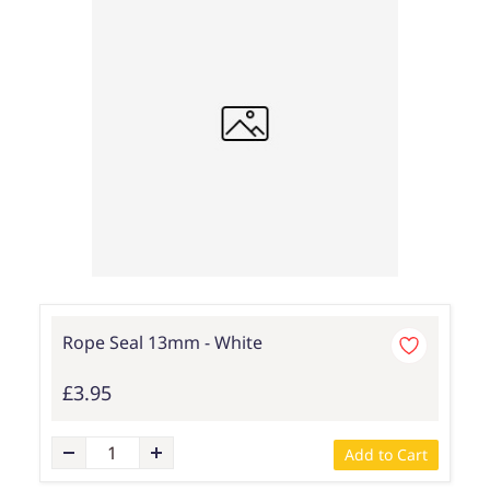
Rope Seal 13mm - White
£3.95
Add to Cart