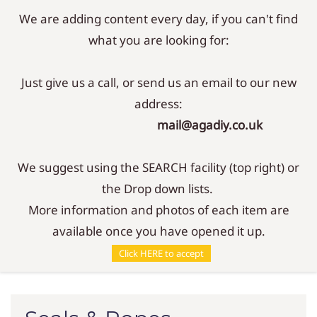
We are adding content every day, if you can't find
Sign In
Sign Up
what you are looking for:
Just give us a call, or send us an email to our new
address:
mail@agadiy.co.uk
We suggest using the SEARCH facility (top right) or
the Drop down lists.
More information and photos of each item are
available once you have opened it up.
Parts
/
Seals & Ropes
Click HERE to accept