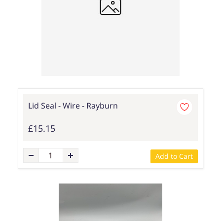
Lid Seal - Wire - Rayburn
£15.15
Add to Cart