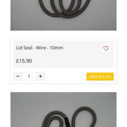
Lid Seal - Wire - 10mm
£15.90
Add to Cart