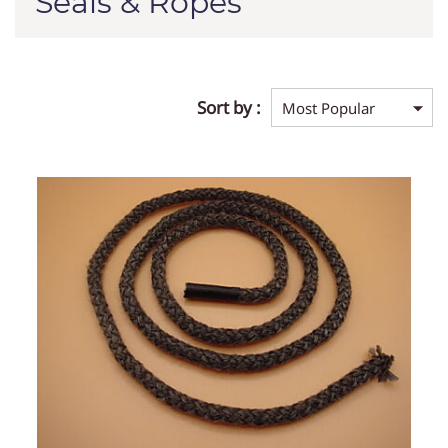
Seals & Ropes
Sort by :