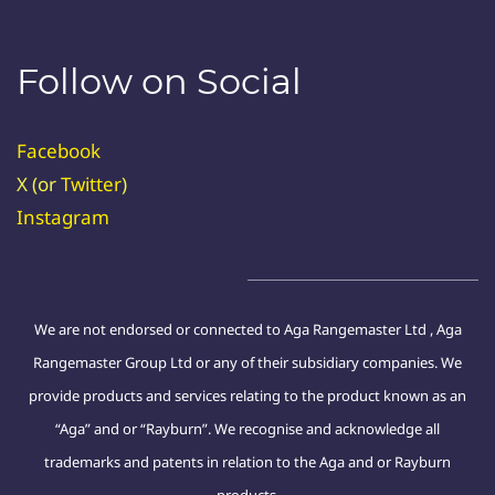
Follow on Social
Facebook
X (or
Twitter
)
Instagram
We are not endorsed or connected to Aga Rangemaster Ltd , Aga
Rangemaster Group Ltd or any of their subsidiary companies. We
provide products and services relating to the product known as an
“Aga” and or “Rayburn”. We recognise and acknowledge all
trademarks and patents in relation to the Aga and or Rayburn