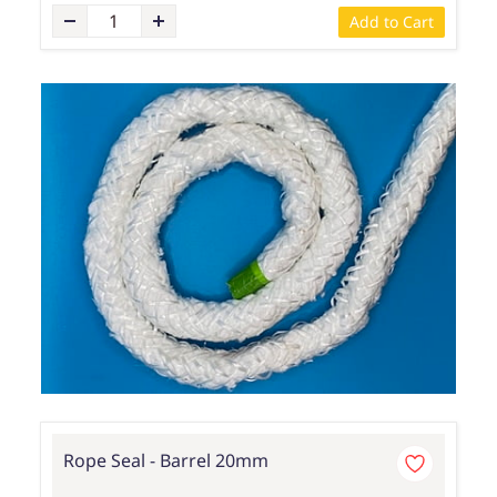
Add to Cart
Rope Seal - Barrel 20mm