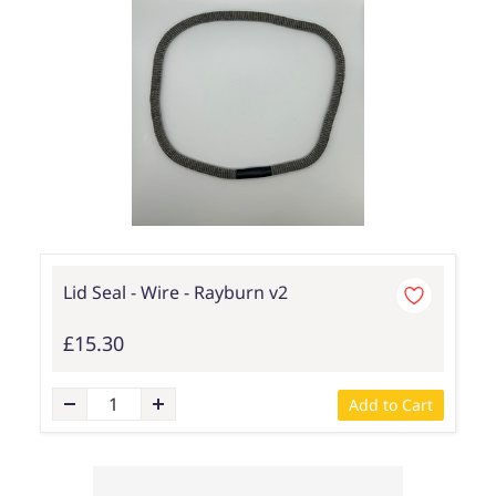
Lid Seal - Wire - Rayburn v2
£15.30
Add to Cart