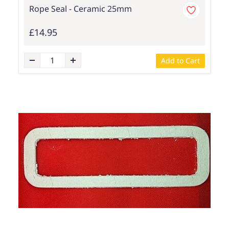
Rope Seal - Ceramic 25mm
£14.95
Add to Cart