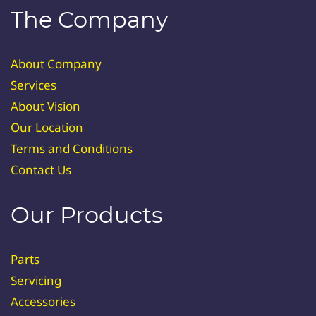
The Company
About Company
Services
About Vision
Our Location
Terms and Conditions
Contact Us
Our Products
Parts
Servicing
Accessories