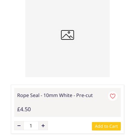
Rope Seal - 10mm White - Pre-cut
£4.50
Add to Cart