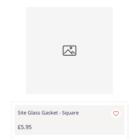
Site Glass Gasket - Square
£5.95