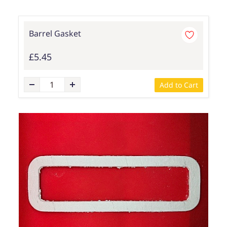
Barrel Gasket
£5.45
Add to Cart