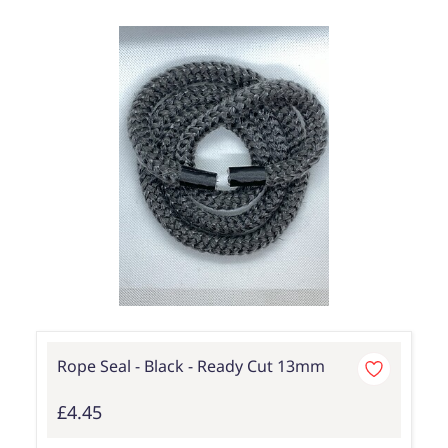
Rope Seal - Black - Ready Cut 13mm
£4.45