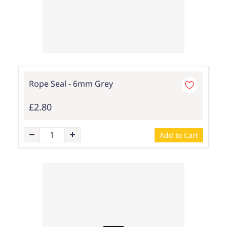
Rope Seal - 6mm Grey
£2.80
Add to Cart