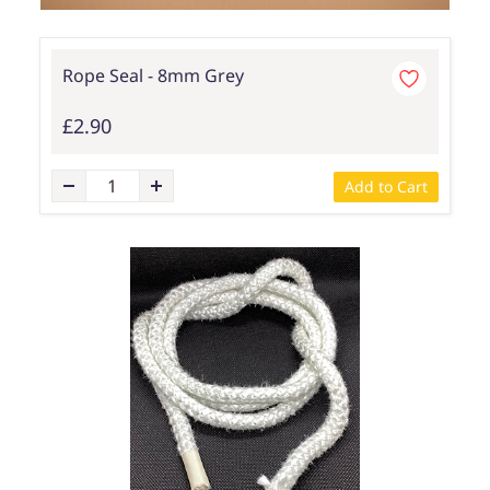
Rope Seal - 8mm Grey
£2.90
Add to Cart