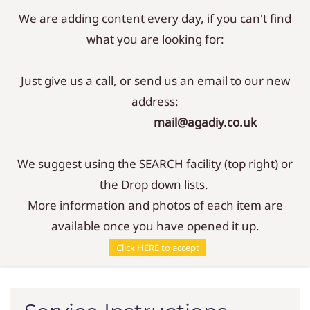
We are adding content every day, if you can't find
Sign In
Sign Up
what you are looking for:
Just give us a call, or send us an email to our new
address:
mail@agadiy.co.uk
We suggest using the SEARCH facility (top right) or
the Drop down lists.
More information and photos of each item are
available once you have opened it up.
Service Instructions
Click HERE to accept