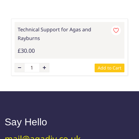
Technical Support for Agas and
Rayburns
£30.00
Add to Cart
Say Hello
mail@agadiy.co.uk