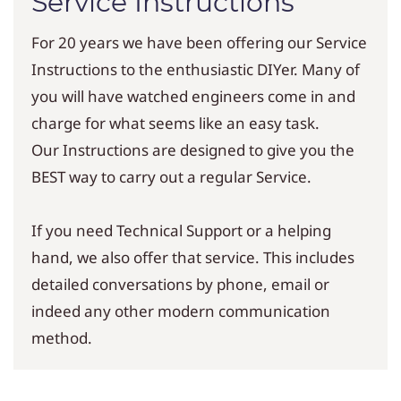
Service Instructions
For 20 years we have been offering our Service
Instructions to the enthusiastic DIYer. Many of
you will have watched engineers come in and
charge for what seems like an easy task.
Our Instructions are designed to give you the
BEST way to carry out a regular Service.
If you need Technical Support or a helping
hand, we also offer that service. This includes
detailed conversations by phone, email or
indeed any other modern communication
method.