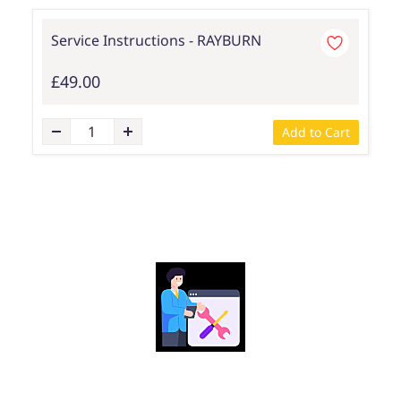
Service Instructions - RAYBURN
£49.00
Add to Cart