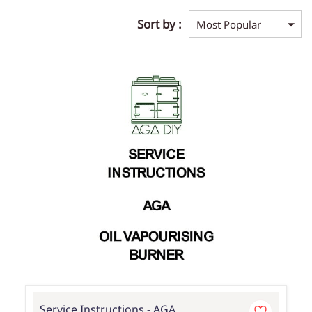
Sort by :
Service Instructions - AGA