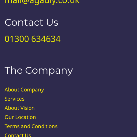
Contact Us
01300 634634
The Company
About Company
Services
About Vision
Our Location
Terms and Conditions
Contact Us