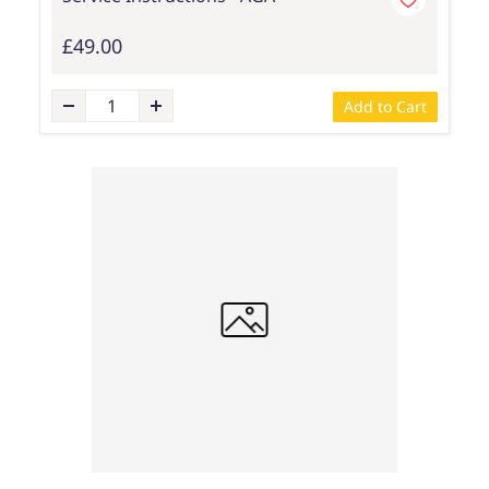
£49.00
Add to Cart