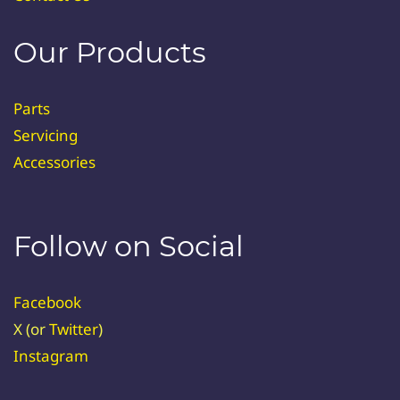
Our Products
Parts
Servicing
Accessories
Follow on Social
Facebook
X (or
Twitter
)
Instagram