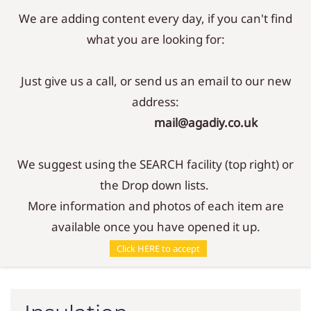
We are adding content every day, if you can't find
Sign In
Sign Up
what you are looking for:
Just give us a call, or send us an email to our new
address:
mail@agadiy.co.uk
We suggest using the SEARCH facility (top right) or
the Drop down lists.
More information and photos of each item are
available once you have opened it up.
Parts
/
Insulation
Click HERE to accept