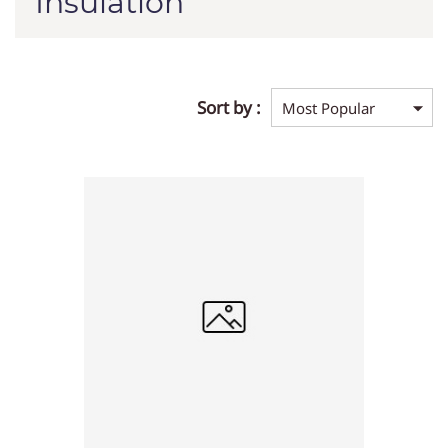
Insulation
Sort by :