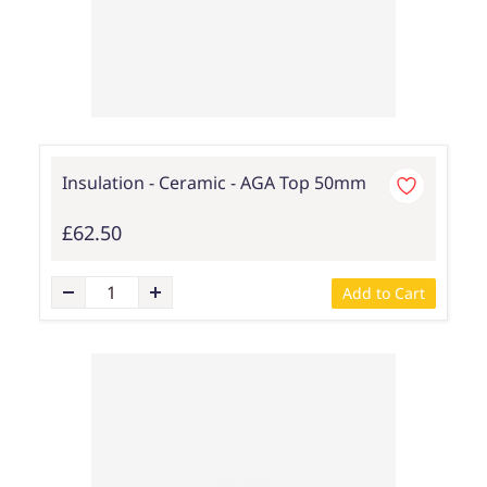
Insulation - Ceramic - AGA Top 50mm
£62.50
Add to Cart