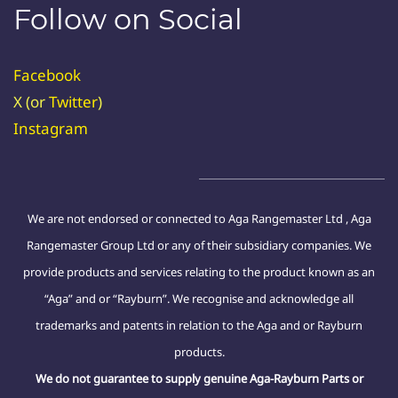
Follow on Social
Facebook
X (or
Twitter
)
Instagram
We are not endorsed or connected to Aga Rangemaster Ltd , Aga
Rangemaster Group Ltd or any of their subsidiary companies. We
provide products and services relating to the product known as an
“Aga” and or “Rayburn”. We recognise and acknowledge all
trademarks and patents in relation to the Aga and or Rayburn
products.
We do not guarantee to supply genuine Aga-Rayburn Parts or