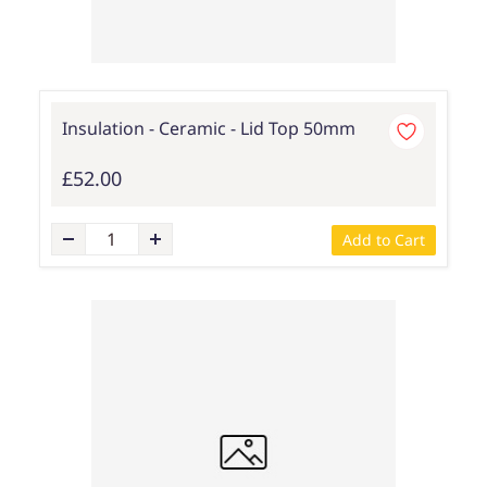
Insulation - Ceramic - Lid Top 50mm
£52.00
Add to Cart