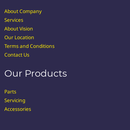
About Company
Services
About Vision
Our Location
Terms and Conditions
Contact Us
Our Products
Parts
Servicing
Accessories