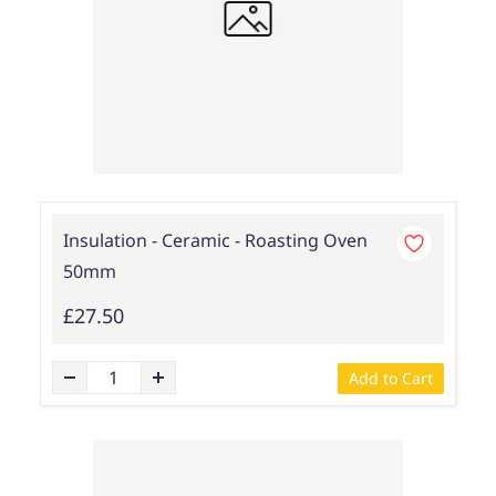
Insulation - Ceramic - Roasting Oven
50mm
£27.50
Add to Cart