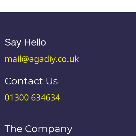
Say Hello
mail@agadiy.co.uk
Contact Us
01300 634634
The Company