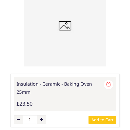
Insulation - Ceramic - Baking Oven
25mm
£23.50
Add to Cart