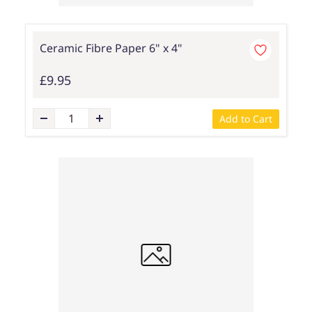
Ceramic Fibre Paper 6" x 4"
£9.95
Add to Cart