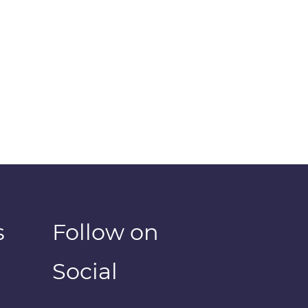
s
Follow on
Social