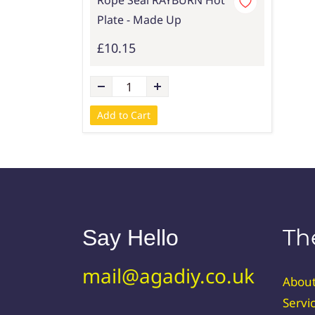
Rope Seal RAYBURN Hot
Plate - Made Up
£10.15
Add to Cart
Th
Say Hello
mail@agadiy.co.uk
Abou
Servi