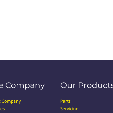
e Company
Our Product
t Company
Parts
ces
Servicing