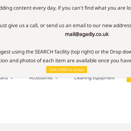
ding content every day, if you can't find what you are lo
Just give us a call, or send us an email to our new address
mail@agadiy.co.uk
SHOP
r your Aga & Rayburn
est using the SEARCH facility (top right) or the Drop dow
ion and photos of each item are available once you have
Click HERE to accept
arts
Accessories
Cleaning Equipment