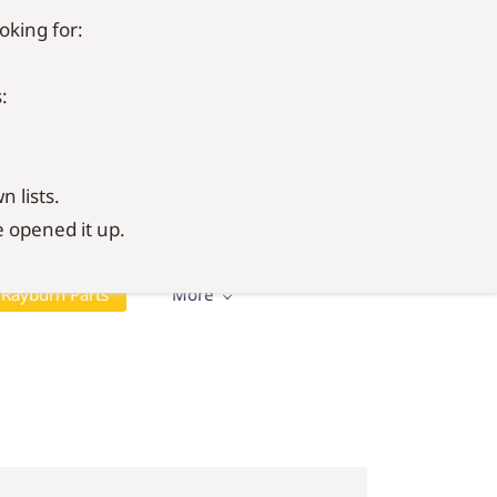
oking for:
Sign In
Sign Up
:
n lists.
 opened it up.
Rayburn Parts
More