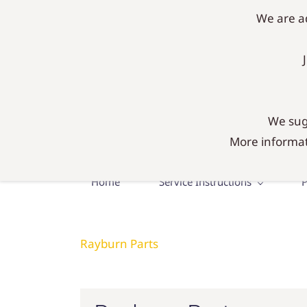
mail@agadiy.co.uk
01300 634634
We are ad
AgaDIY 
Everything you need fo
We sugg
More informat
Home
Service Instructions
P
Rayburn Parts