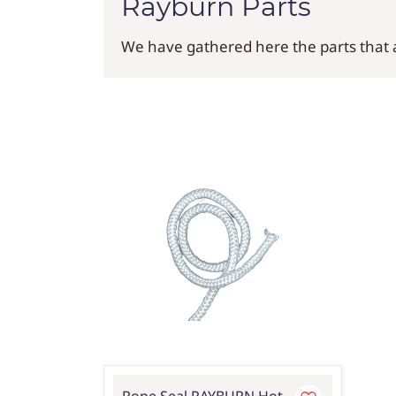
Rayburn Parts
We have gathered here the parts that ar