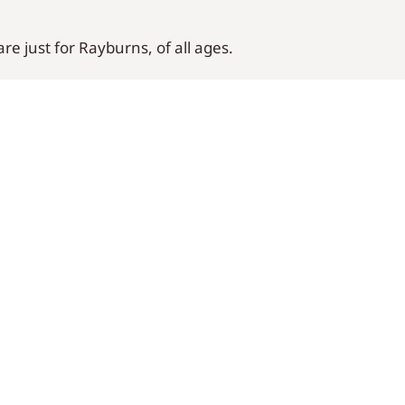
e just for Rayburns, of all ages.