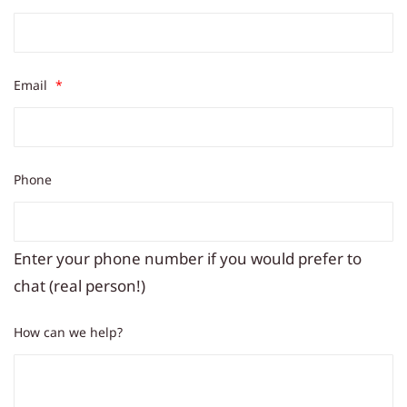
Email
*
Phone
Enter your phone number if you would prefer to
chat (real person!)
How can we help?