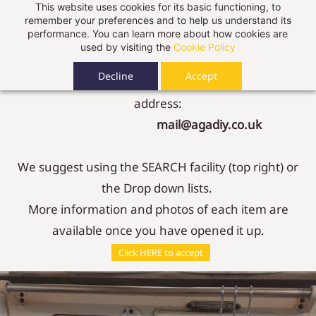
This website uses cookies for its basic functioning, to
We are adding content every day, if you can't find
Sign In
Sign Up
remember your preferences and to help us understand its
performance. You can learn more about how cookies are
what you are looking for:
used by visiting the
Cookie Policy
Decline
Accept
Just give us a call, or send us an email to our new
address:
mail@agadiy.co.uk
We suggest using the SEARCH facility (top right) or
the Drop down lists.
More information and photos of each item are
available once you have opened it up.
Contact Us
Click HERE to accept