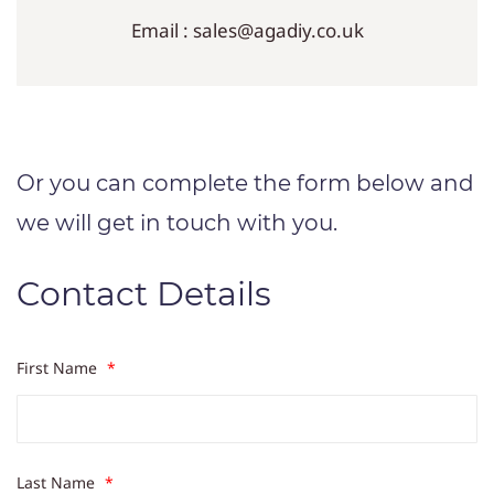
Email : sales@agadiy.co.uk
Or you can complete the form below and
we will get in touch with you.
Contact Details
First Name
*
Last Name
*