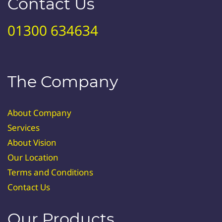
Contact Us
01300 634634
The Company
About Company
Services
About Vision
Our Location
Terms and Conditions
Contact Us
Our Products