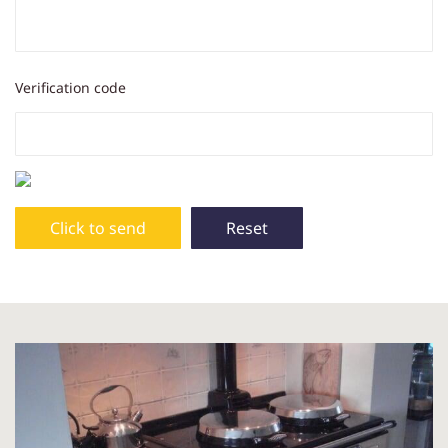
Verification code