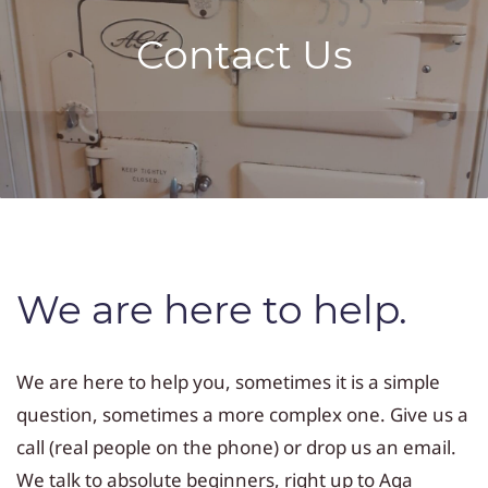
Contact Us
We are here to help.
We are here to help you, sometimes it is a simple
question, sometimes a more complex one. Give us a
call (real people on the phone) or drop us an email.
We talk to absolute beginners, right up to Aga