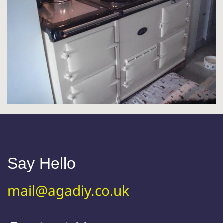
Say Hello
mail@agadiy.co.uk