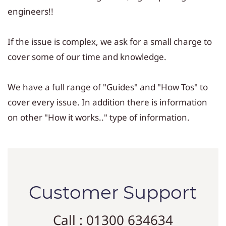
engineers!!
If the issue is complex, we ask for a small charge to
cover some of our time and knowledge.
We have a full range of "Guides" and "How Tos" to
cover every issue. In addition there is information
on other "How it works.." type of information.
Customer Support
Call : 01300 634634