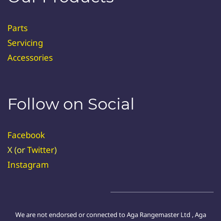
Parts
Servicing
Accessories
Follow on Social
Facebook
X (or
Twitter
)
Instagram
We are not endorsed or connected to Aga Rangemaster Ltd , Aga