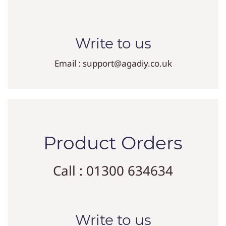
Write to us
Email : support@agadiy.co.uk
Product Orders
Call : 01300 634634
Write to us