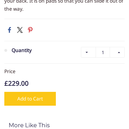
your back. It is on pads so that you can slide it out of
the way.
Quantity
Price
£229.00
Add to Cart
More Like This