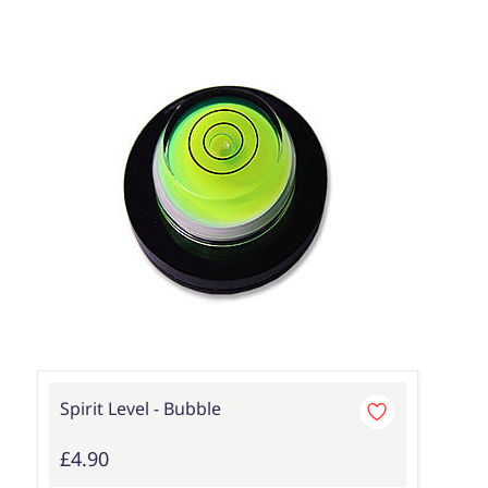
Spirit Level - Bubble
£4.90