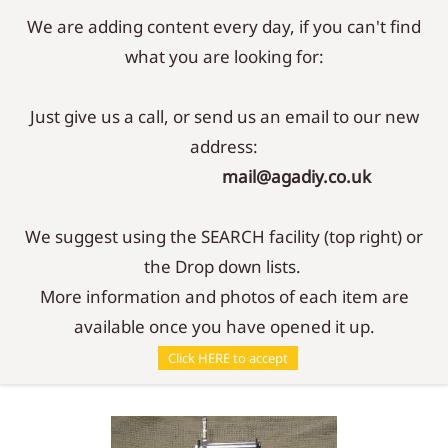
We are adding content every day, if you can't find
Sign In
Sign Up
what you are looking for:
Just give us a call, or send us an email to our new
address:
mail@agadiy.co.uk
We suggest using the SEARCH facility (top right) or
the Drop down lists.
More information and photos of each item are
available once you have opened it up.
Accessories
/
Tools
/
Barrel Lifter
Click HERE to accept