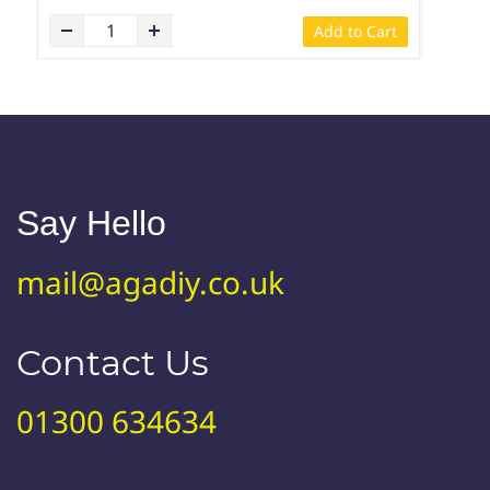
Add to Cart
Say Hello
mail@agadiy.co.uk
Contact Us
01300 634634