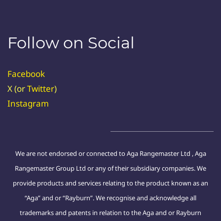
Follow on Social
Facebook
X (or
Twitter
)
Instagram
We are not endorsed or connected to Aga Rangemaster Ltd , Aga
Rangemaster Group Ltd or any of their subsidiary companies. We
provide products and services relating to the product known as an
“Aga” and or “Rayburn”. We recognise and acknowledge all
trademarks and patents in relation to the Aga and or Rayburn