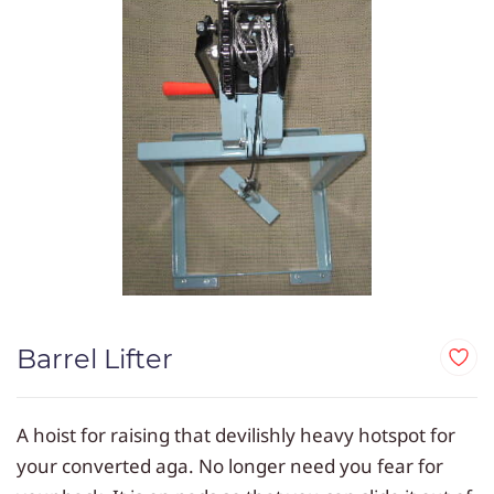
Barrel Lifter
A hoist for raising that devilishly heavy hotspot for
your converted aga. No longer need you fear for