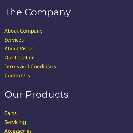
The Company
About Company
Services
About Vision
Our Location
Terms and Conditions
Contact Us
Our Products
Parts
Servicing
Accessories