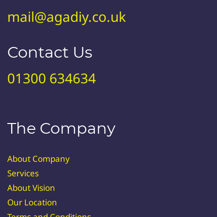
mail@agadiy.co.uk
Contact Us
01300 634634
The Company
About Company
Services
About Vision
Our Location
Terms and Conditions