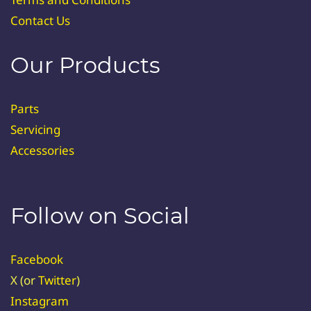
Contact Us
Our Products
Parts
Servicing
Accessories
Follow on Social
Facebook
X (or
Twitter
)
Instagram