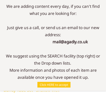
We are adding content every day, if you can't find
Sign In
Sign Up
what you are looking for:
Just give us a call, or send us an email to our new
address:
mail@agadiy.co.uk
We suggest using the SEARCH facility (top right) or
the Drop down lists.
More information and photos of each item are
available once you have opened it up.
Parts
/
Connectors
/
Click HERE to accept
Bundy Tube Set - Shallow Well