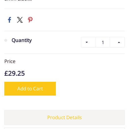
Quantity
Price
£29.25
Add to Cart
Product Details