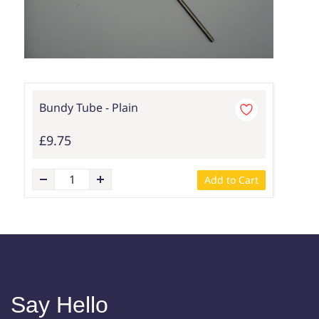
Bundy Tube - Plain
£9.75
Add to Cart
Say Hello