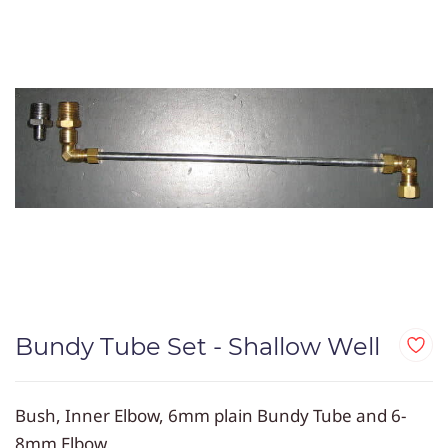
Bundy Tube Set - Shallow Well
Bush, Inner Elbow,
6mm plain Bundy Tube
and 6-
8mm Elbow.