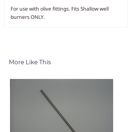
For use with olive fittings. Fits Shallow well
burners ONLY.
More Like This