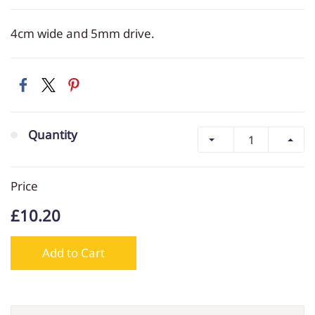
4cm wide and 5mm drive.
Quantity
Price
£10.20
Add to Cart