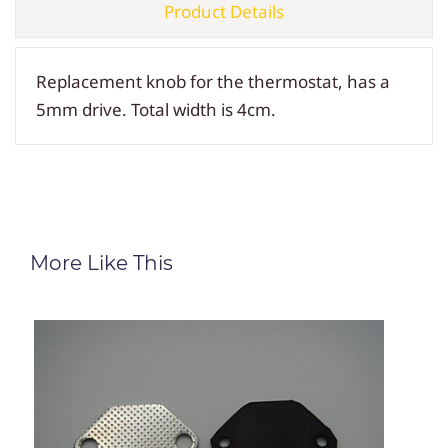
Product Details
Replacement knob for the thermostat, has a
5mm drive. Total width is 4cm.
More Like This