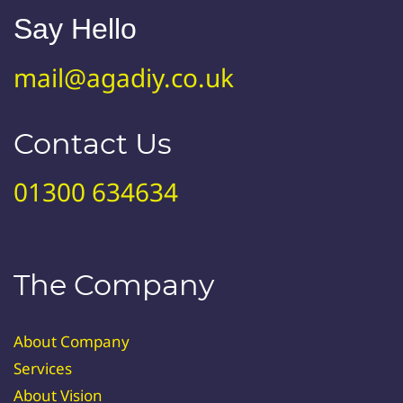
Say Hello
mail@agadiy.co.uk
Contact Us
01300 634634
The Company
About Company
Services
About Vision