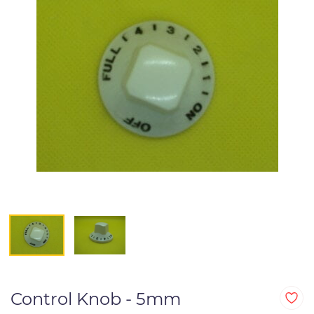
Control Knob - 5mm