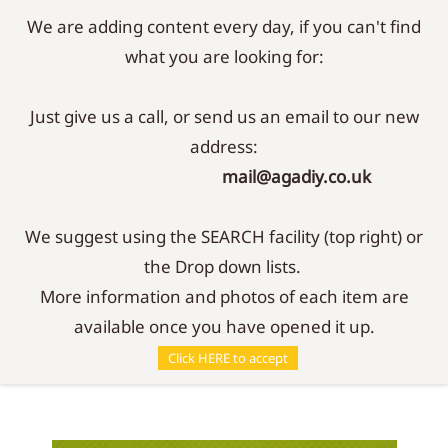
We are adding content every day, if you can't find
Sign In
Sign Up
what you are looking for:
Just give us a call, or send us an email to our new
address:
mail@agadiy.co.uk
We suggest using the SEARCH facility (top right) or
the Drop down lists.
More information and photos of each item are
available once you have opened it up.
Parts
/
Controllers
/
Control Knob - 5mm
Click HERE to accept