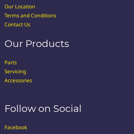
Our Location
Terms and Conditions
Contact Us
Our Products
Parts
Servicing
Accessories
Follow on Social
Facebook