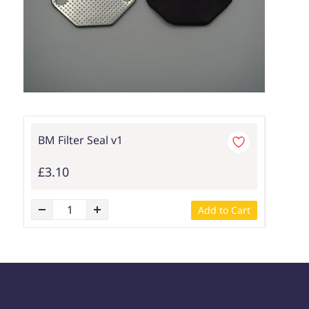
BM Filter Seal v1
£3.10
Add to Cart