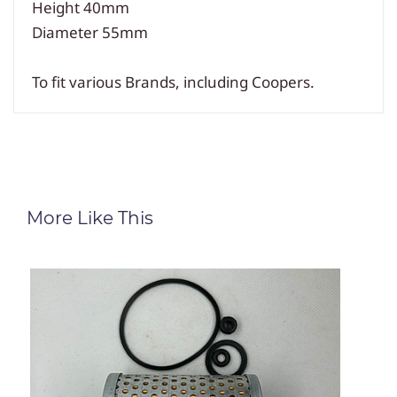
Height 40mm
Diameter 55mm
To fit various Brands, including Coopers.
More Like This