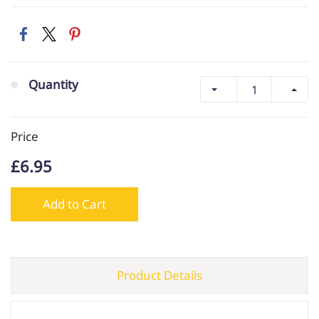
Quantity
Price
£6.95
Add to Cart
Product Details