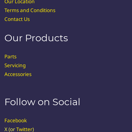
Our Location
Terms and Conditions
Contact Us
Our Products
Parts
Servicing
Accessories
Follow on Social
Facebook
X (or
Twitter
)