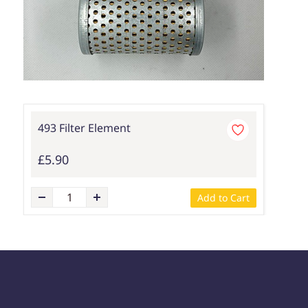
493 Filter Element
£5.90
Add to Cart