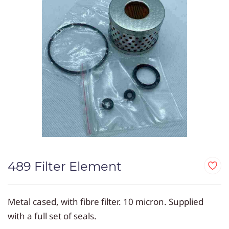
489 Filter Element
Metal cased, with fibre filter. 10 micron. Supplied
with a full set of seals.