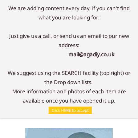
We are adding content every day, if you can't find
Sign In
Sign Up
what you are looking for:
Just give us a call, or send us an email to our new
address:
mail@agadiy.co.uk
We suggest using the SEARCH facility (top right) or
the Drop down lists.
More information and photos of each item are
available once you have opened it up.
Parts
/
Filters
/
489 Filter Element
Click HERE to accept