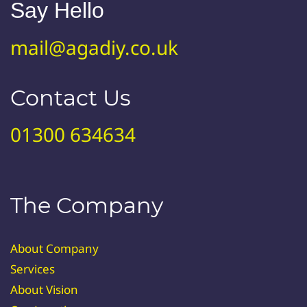
Say Hello
mail@agadiy.co.uk
Contact Us
01300 634634
The Company
About Company
Services
About Vision